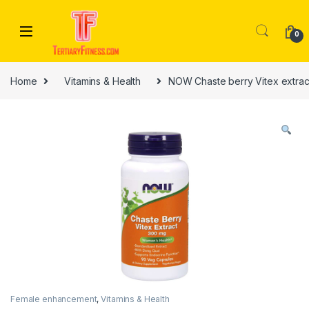
Skip to navigation
Skip to content
0
Home
Vitamins & Health
NOW Chaste berry Vitex extrac
Female enhancement
,
Vitamins & Health