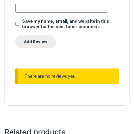
Save my name, email, and website in this
browser for the next time I comment.
There are no reviews yet.
Related products