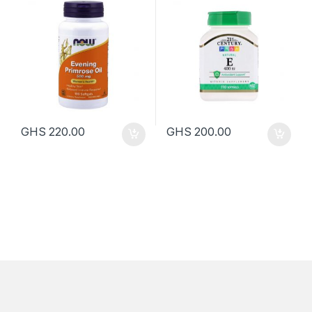
GHS
220.00
GHS
200.00