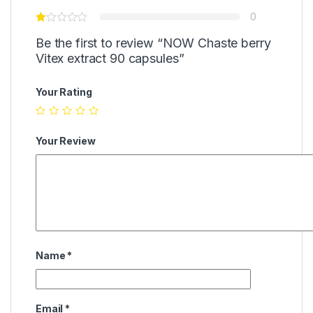
0
Be the first to review “NOW Chaste berry
Vitex extract 90 capsules”
Your Rating
Your Review
Name
*
Email
*