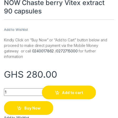
NOW Chaste berry Vitex extract
90 capsules
Add to Wishlist
Kindly Click on “Buy Now” or “Add to Cart” button below and
proceed to make direct payment via the Mobile Money
gateway or call
0240017862
/
0272715000
for further
information
GHS
280.00
Quantity
Add to cart
Buy Now
Add to Wishlist