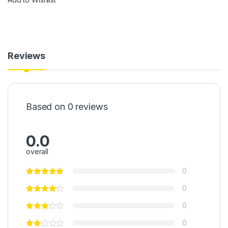
Reviews
Based on 0 reviews
0.0
overall
0
0
0
0