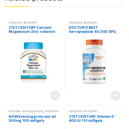
Vitamins & Health
Vitamins & Health
21ST CENTURY Calcium
DOCTOR’S BEST
Magnesium Zinc +vitamin
Serrapeptase 40,000 SPU,
D3 (90 tablets)
90 capsules
Female enhancement
,
Vitamins
Vitamins & Health
& Health
NOW Evening primrose oil
21ST CENTURY Vitamin E-
500mg 100 softgels
400 IU 110 softgels