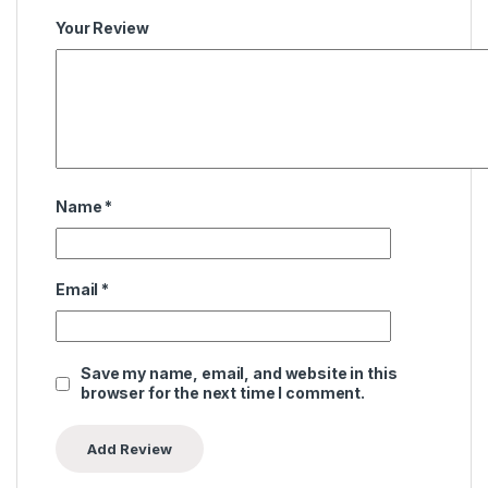
Your Review
Name
*
Email
*
Save my name, email, and website in this
browser for the next time I comment.