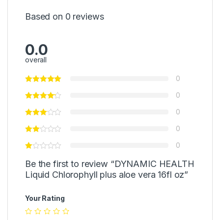
Based on 0 reviews
0.0
overall
0
0
0
0
0
Be the first to review “DYNAMIC HEALTH
Liquid Chlorophyll plus aloe vera 16fl oz”
Your Rating