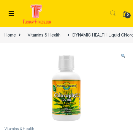
Skip to navigation
Skip to content
0
Home
Vitamins & Health
DYNAMIC HEALTH Liquid Chloroph
Vitamins & Health