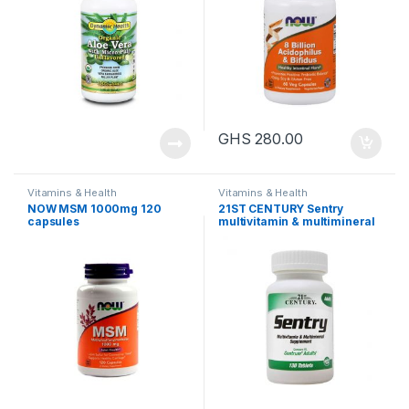
GHS
280.00
Vitamins & Health
Vitamins & Health
NOW MSM 1000mg 120
21ST CENTURY Sentry
capsules
multivitamin & multimineral
supplement, 130 tablets