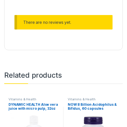
There are no reviews yet.
Related products
Vitamins & Health
Vitamins & Health
DYNAMIC HEALTH Aloe vera
NOW 8 Billion Acidophilus &
juice with micro pulp, 32oz
Bifidus, 60 capsules