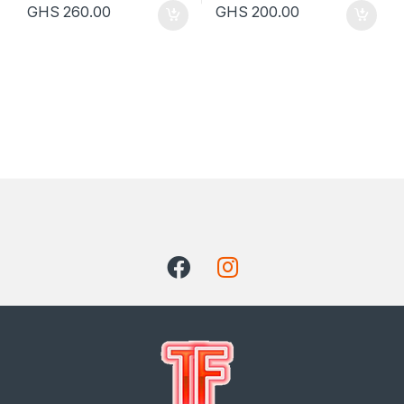
GHS
260.00
GHS
200.00