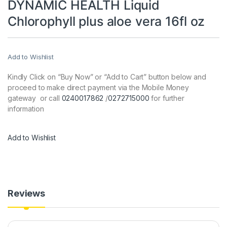
DYNAMIC HEALTH Liquid
Chlorophyll plus aloe vera 16fl oz
Add to Wishlist
Kindly Click on “Buy Now” or “Add to Cart” button below and
proceed to make direct payment via the Mobile Money
gateway or call
0240017862
/
0272715000
for further
information
Add to Wishlist
Reviews