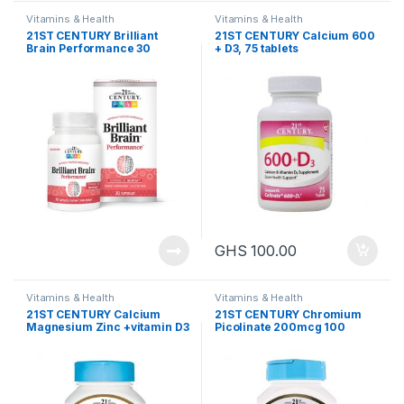
Vitamins & Health
Vitamins & Health
21ST CENTURY Brilliant
21ST CENTURY Calcium 600
Brain Performance 30
+ D3, 75 tablets
capsules
GHS
100.00
Vitamins & Health
Vitamins & Health
21ST CENTURY Calcium
21ST CENTURY Chromium
Magnesium Zinc +vitamin D3
Picolinate 200mcg 100
(90 tablets)
tablets