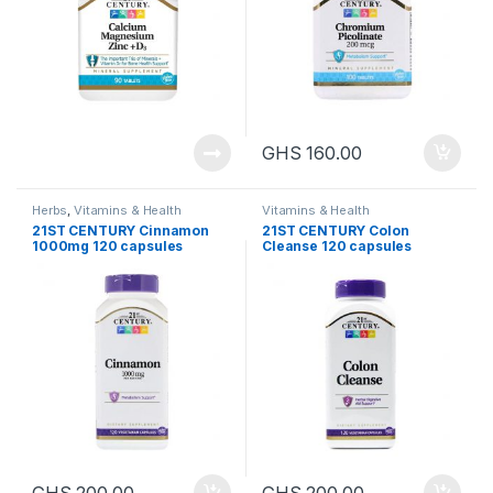
GHS
160.00
Herbs
,
Vitamins & Health
Vitamins & Health
21ST CENTURY Cinnamon
21ST CENTURY Colon
1000mg 120 capsules
Cleanse 120 capsules
GHS
200.00
GHS
200.00