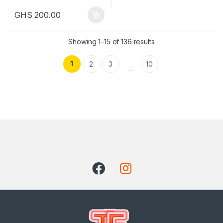
GHS
200.00
Showing 1–15 of 136 results
1
2
3
10
…