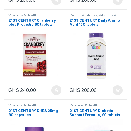
Vitamins & Health
Protein & Fitness
,
Vitamins &
Health
21ST CENTURY Cranberry
21ST CENTURY Daily Amino
plus Probiotic 60 tablets
Acid 120 tablets
GHS
240.00
GHS
200.00
Vitamins & Health
Vitamins & Health
21ST CENTURY DHEA 25mg
21ST CENTURY Diabetic
90 capsules
Support Formula, 90 tablets