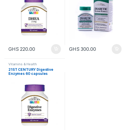
GHS
220.00
GHS
300.00
Vitamins & Health
21ST CENTURY Digestive
Enzymes 60 capsules