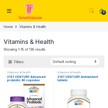
Skip to navigation
Skip to content
0
Home
Vitamins & Health
Vitamins & Health
Showing 1–15 of 136 results
Filters
Vitamins & Health
Vitamins & Health
21ST CENTURY Advanced
21ST CENTURY Antioxidant
probiotic 60 capsules
tablets