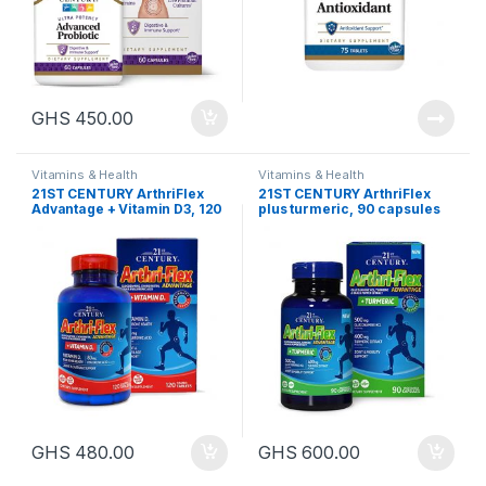
GHS
450.00
Vitamins & Health
Vitamins & Health
21ST CENTURY ArthriFlex
21ST CENTURY ArthriFlex
Advantage + Vitamin D3, 120
plus turmeric, 90 capsules
tablets
GHS
480.00
GHS
600.00