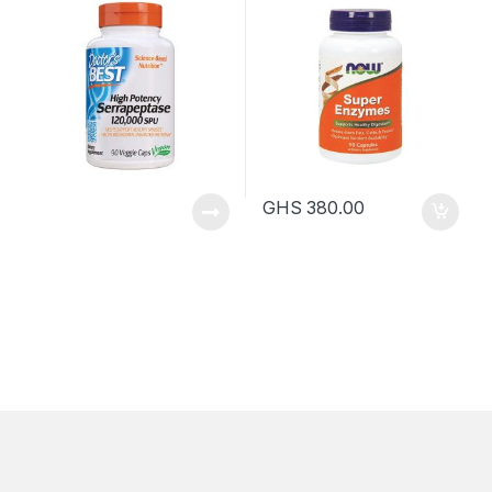
GHS
380.00