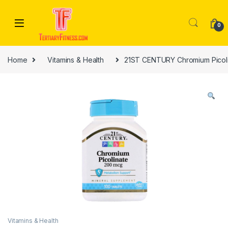
Skip to navigation
Skip to content
0
Home
Vitamins & Health
21ST CENTURY Chromium Picoli
Vitamins & Health