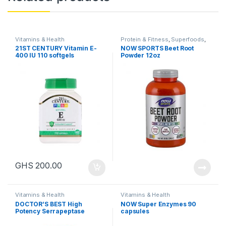
Vitamins & Health
Protein & Fitness
,
Superfoods
,
Vitamins & Health
21ST CENTURY Vitamin E-
NOW SPORTS Beet Root
400 IU 110 softgels
Powder 12oz
GHS
200.00
Vitamins & Health
Vitamins & Health
DOCTOR’S BEST High
NOW Super Enzymes 90
Potency Serrapeptase
capsules
120,000 SPU, 90 capsules