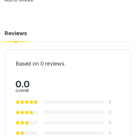
Reviews
Based on 0 reviews
0.0
overall
0
0
0
0