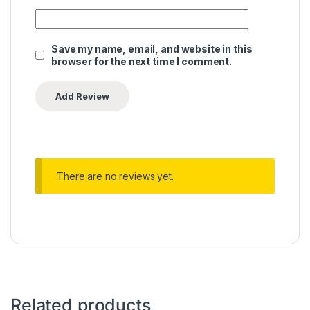
Save my name, email, and website in this
browser for the next time I comment.
There are no reviews yet.
Related products