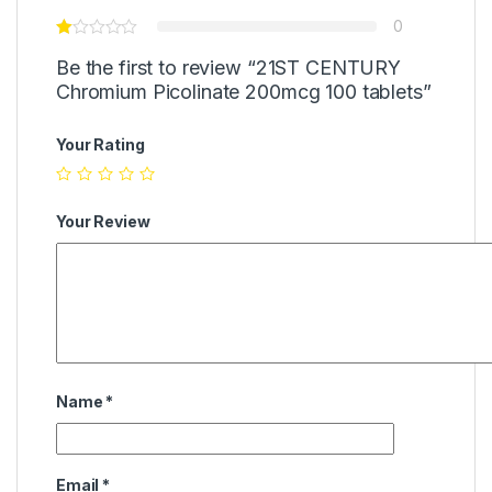
0
Be the first to review “21ST CENTURY
Chromium Picolinate 200mcg 100 tablets”
Your Rating
Your Review
Name
*
Email
*