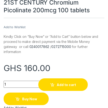
21ST CENTURY Chromium
Picolinate 200mcg 100 tablets
Add to Wishlist
Kindly Click on “Buy Now” or “Add to Cart” button below and
proceed to make direct payment via the Mobile Money
gateway or call
0240017862
/
0272715000
for further
information
GHS
160.00
Quantity
Add to cart
Buy Now
Add to Wishlist