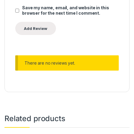
Save my name, email, and website in this
browser for the next time I comment.
There are no reviews yet.
Related products