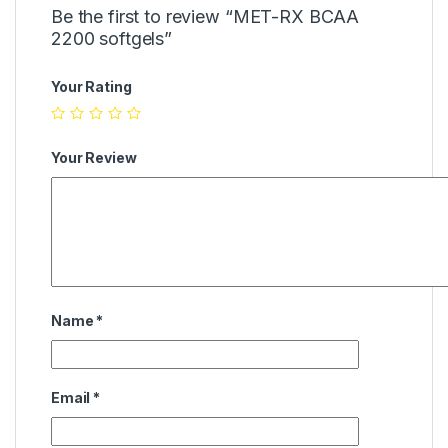
Be the first to review “MET-RX BCAA
2200 softgels”
Your Rating
Your Review
Name
*
Email
*