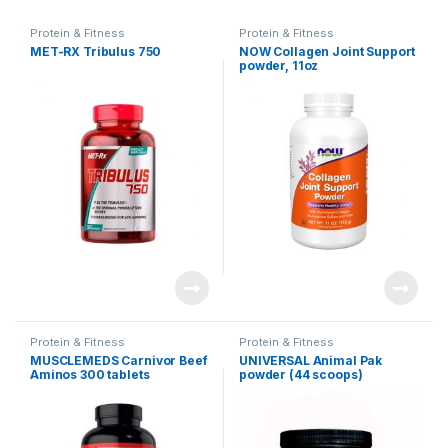
Protein & Fitness
Protein & Fitness
MET-RX Tribulus 750
NOW Collagen Joint Support
powder, 11oz
Protein & Fitness
Protein & Fitness
MUSCLEMEDS Carnivor Beef
UNIVERSAL Animal Pak
Aminos 300 tablets
powder (44 scoops)