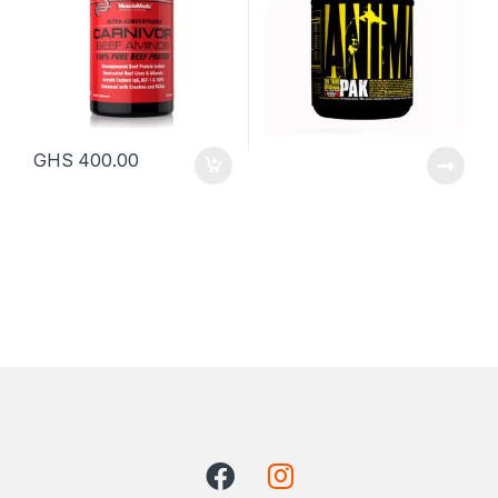
GHS
400.00