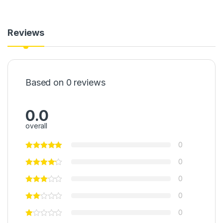
Reviews
Based on 0 reviews
0.0
overall
0
0
0
0
0