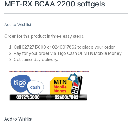
MET-RX BCAA 2200 softgels
Add to Wishlist
Order for this product in three easy steps.
Call 0272715000 or 0240017862 to place your order.
Pay for your order via Tigo Cash Or MTN Mobile Money
Get same-day delivery.
Add to Wishlist