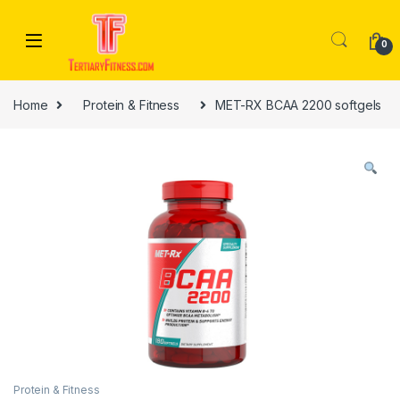
Skip to navigation
Skip to content
0
Home
Protein & Fitness
MET-RX BCAA 2200 softgels
Protein & Fitness