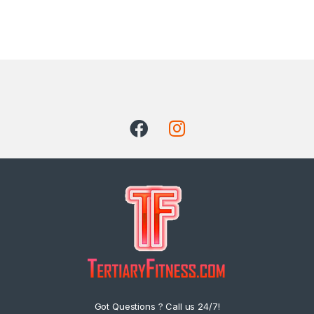
Got Questions ? Call us 24/7!