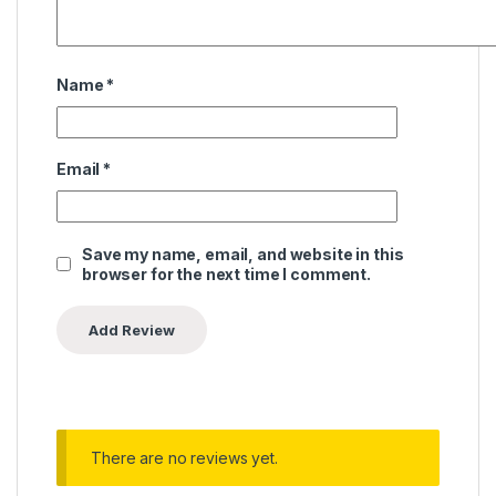
Name
*
Email
*
Save my name, email, and website in this
browser for the next time I comment.
There are no reviews yet.