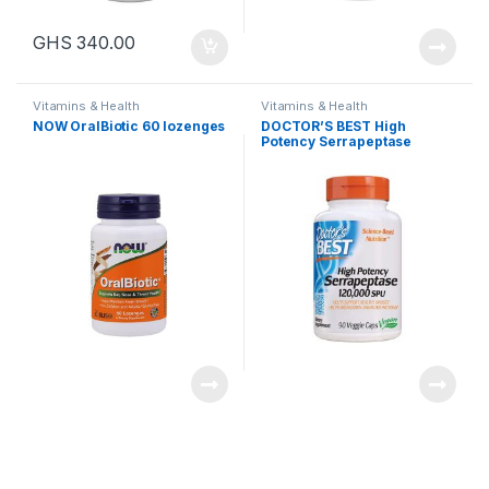
GHS
340.00
Vitamins & Health
Vitamins & Health
NOW OralBiotic 60 lozenges
DOCTOR’S BEST High
Potency Serrapeptase
120,000 SPU, 90 capsules