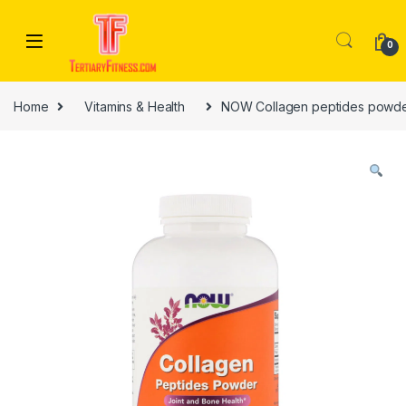
Skip to navigation
Skip to content
0
Home
Vitamins & Health
NOW Collagen peptides powde