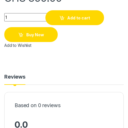
Quantity
Add to cart
Buy Now
Add to Wishlist
Reviews
Based on 0 reviews
0.0