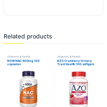
Related products
Vitamins & Health
Vitamins & Health
NOW NAC 600mg 100
AZO Cranberry Urinary
capsules
Tract Health 100 softgels