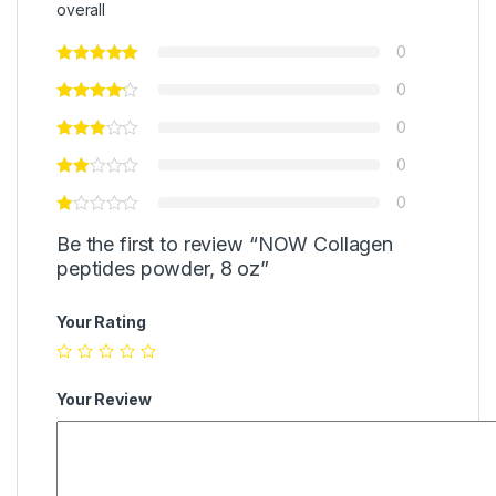
overall
0
0
0
0
0
Be the first to review “NOW Collagen
peptides powder, 8 oz”
Your Rating
Your Review