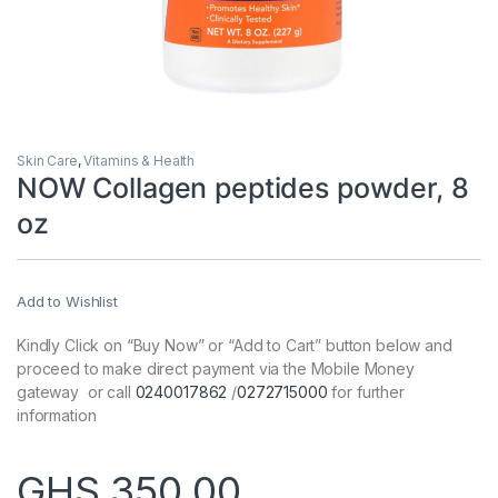
Skin Care
,
Vitamins & Health
NOW Collagen peptides powder, 8
oz
Add to Wishlist
Kindly Click on “Buy Now” or “Add to Cart” button below and
proceed to make direct payment via the Mobile Money
gateway or call
0240017862
/
0272715000
for further
information
GHS
350.00