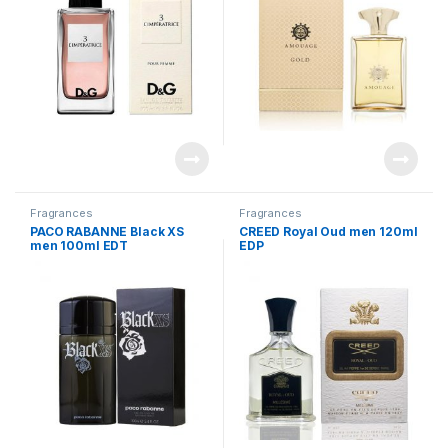
Fragrances
Fragrances
PACO RABANNE Black XS
CREED Royal Oud men 120ml
men 100ml EDT
EDP