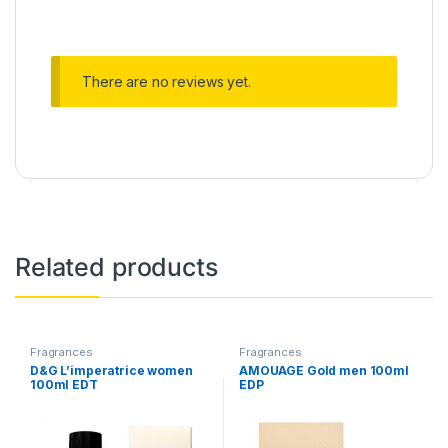
There are no reviews yet.
Related products
Fragrances
Fragrances
D&G L’imperatrice women
AMOUAGE Gold men 100ml
100ml EDT
EDP