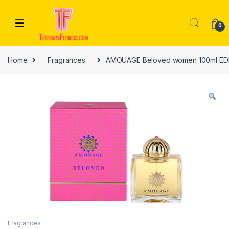
Skip to navigation
Skip to content
0
Home
Fragrances
AMOUAGE Beloved women 100ml ED
Fragrances