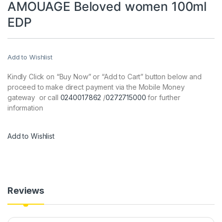
AMOUAGE Beloved women 100ml
EDP
Add to Wishlist
Kindly Click on “Buy Now” or “Add to Cart” button below and
proceed to make direct payment via the Mobile Money
gateway or call
0240017862
/
0272715000
for further
information
Add to Wishlist
Reviews