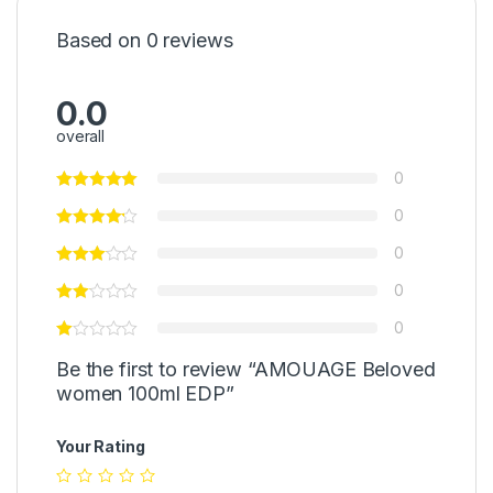
Based on 0 reviews
0.0
overall
0
0
0
0
0
Be the first to review “AMOUAGE Beloved
women 100ml EDP”
Your Rating