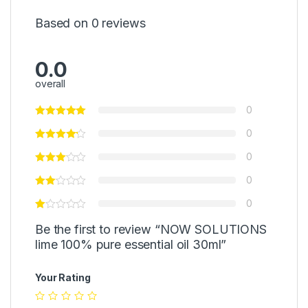
Based on 0 reviews
0.0
overall
0
0
0
0
0
Be the first to review “NOW SOLUTIONS
lime 100% pure essential oil 30ml”
Your Rating