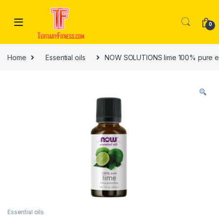
Skip to navigation
Skip to content
0
Home
Essential oils
NOW SOLUTIONS lime 100% pure ess
Essential oils