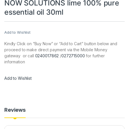
NOW SOLUTIONS lime 100% pure
essential oil 30ml
Add to Wishlist
Kindly Click on “Buy Now” or “Add to Cart” button below and
proceed to make direct payment via the Mobile Money
gateway or call
0240017862
/
0272715000
for further
information
Add to Wishlist
Reviews