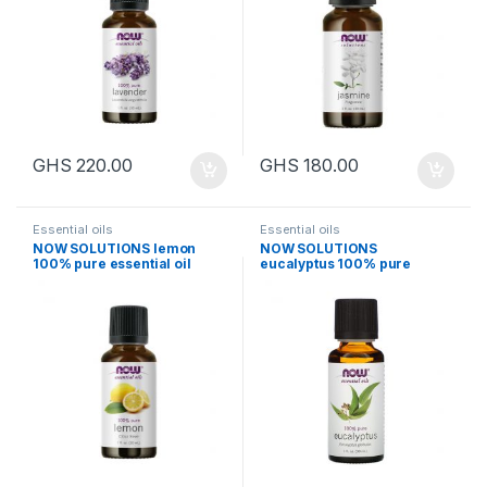
GHS
220.00
GHS
180.00
Essential oils
Essential oils
NOW SOLUTIONS lemon
NOW SOLUTIONS
100% pure essential oil
eucalyptus 100% pure
30ml
essential oil 30ml