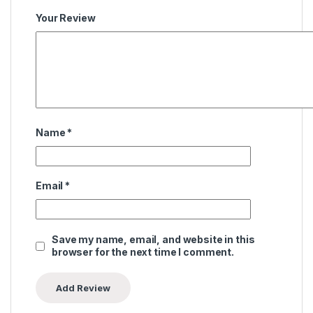
Your Review
Name
*
Email
*
Save my name, email, and website in this
browser for the next time I comment.