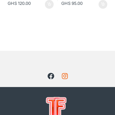
GHS
120.00
GHS
95.00