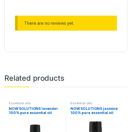
There are no reviews yet.
Related products
Essential oils
Essential oils
NOW SOLUTIONS lavender
NOW SOLUTIONS jasmine
100% pure essential oil
100% pure essential oil
30ml
30ml