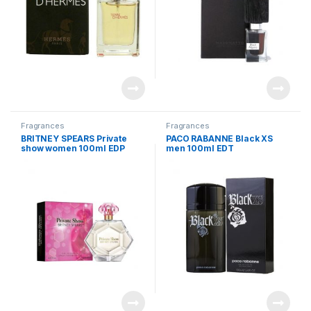
Fragrances
Fragrances
BRITNEY SPEARS Private
PACO RABANNE Black XS
show women 100ml EDP
men 100ml EDT