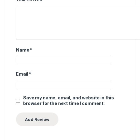
Name
*
Email
*
Save my name, email, and website in this
browser for the next time I comment.