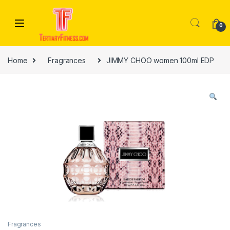
Skip to navigation
Skip to content
0
Home
Fragrances
JIMMY CHOO women 100ml EDP
Fragrances