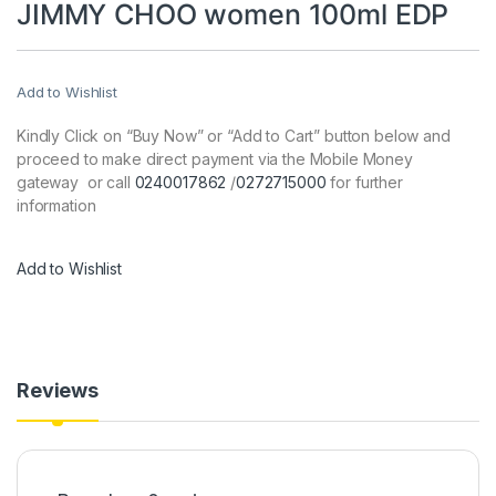
JIMMY CHOO women 100ml EDP
Add to Wishlist
Kindly Click on “Buy Now” or “Add to Cart” button below and
proceed to make direct payment via the Mobile Money
gateway or call
0240017862
/
0272715000
for further
information
Add to Wishlist
Reviews