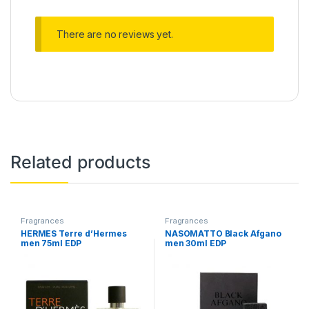
There are no reviews yet.
Related products
Fragrances
Fragrances
HERMES Terre d’Hermes
NASOMATTO Black Afgano
men 75ml EDP
men 30ml EDP