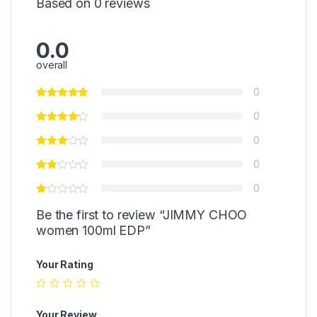
Based on 0 reviews
0.0
overall
0
0
0
0
0
Be the first to review “JIMMY CHOO
women 100ml EDP”
Your Rating
Your Review