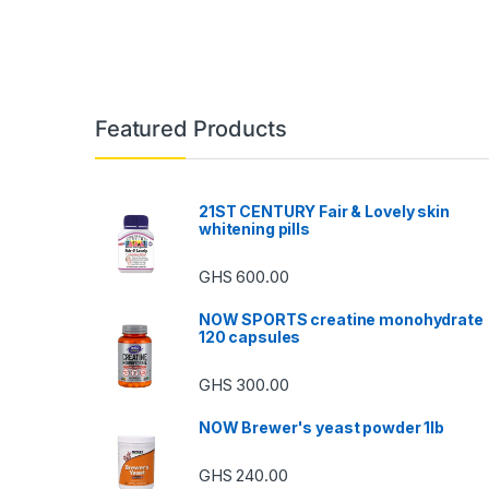
Featured Products
21ST CENTURY Fair & Lovely skin
whitening pills
GHS
600.00
NOW SPORTS creatine monohydrate
120 capsules
GHS
300.00
NOW Brewer's yeast powder 1lb
GHS
240.00