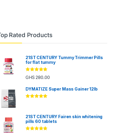
Top Rated Products
21ST CENTURY Tummy Trimmer Pills
for flat tummy
Rated
5.00
GHS
280.00
out of 5
DYMATIZE Super Mass Gainer 12lb
Rated
5.00
out of 5
21ST CENTURY Fairen skin whitening
pills 60 tablets