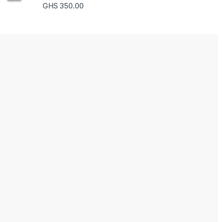
Rated
5.00
GHS
350.00
out of 5