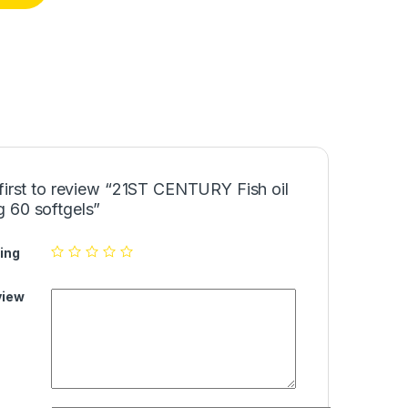
first to review “21ST CENTURY Fish oil
 60 softgels”
ing
view