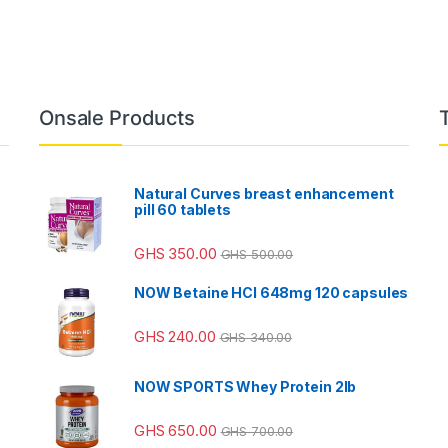
Onsale Products
Natural Curves breast enhancement
pill 60 tablets
GHS
350.00
GHS
500.00
NOW Betaine HCl 648mg 120 capsules
GHS
240.00
GHS
340.00
NOW SPORTS Whey Protein 2lb
GHS
650.00
GHS
700.00