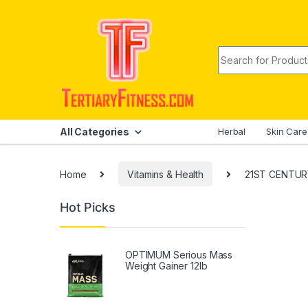
Skip to navigation
Skip to content
Search for:
All Categories
Herbal
Skin Care
Home
Vitamins & Health
21ST CENTURY 
Hot Picks
OPTIMUM Serious Mass
Weight Gainer 12lb