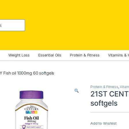
Weight Loss
Essential Oils
Protein & Fitness
Vitamins & 
Fish oil 1000mg 60 softgels
Protein & Fitness
,
Vitam
21ST CENTU
softgels
Add to Wishlist