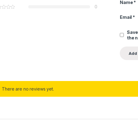
Name
*
0
Email
*
Save
the 
There are no reviews yet.