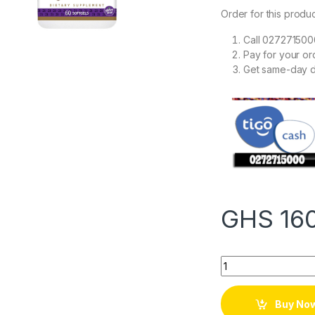
Order for this produc
Call 027271500
Pay for your o
Get same-day d
GHS
16
Quantity
Buy No