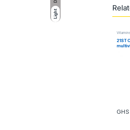
Rela
Light
Vitamin
21ST 
multiv
multim
130 ta
GH