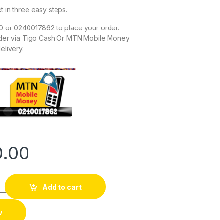
t in three easy steps.
0 or 0240017862 to place your order.
rder via Tigo Cash Or MTN Mobile Money
elivery.
0.00
Add to cart
w