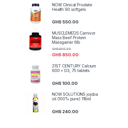
NOW Clinical Prostate
Health 90 softgels
GHS
550.00
MUSCLEMEDS Carnivor
Mass Beef Protein
Massgainer 6lb
GHS
900.00
GHS
850.00
21ST CENTURY Calcium
600 + D3, 75 tablets
GHS
100.00
NOW SOLUTIONS jojoba
oil (100% pure) 118ml
GHS
240.00