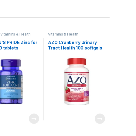
,
Vitamins & Health
Vitamins & Health
’S PRIDE Zinc for
AZO Cranberry Urinary
0 tablets
Tract Health 100 softgels