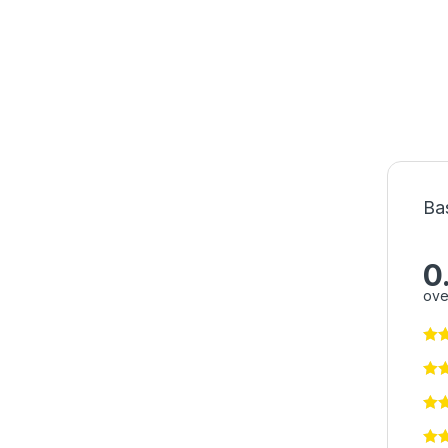
Ba
0
ove