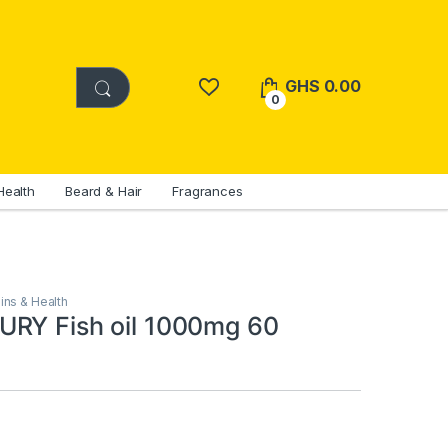
GHS
0.00
0
Health
Beard & Hair
Fragrances
ins & Health
RY Fish oil 1000mg 60