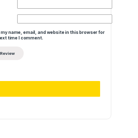
 my name, email, and website in this browser for
next time I comment.