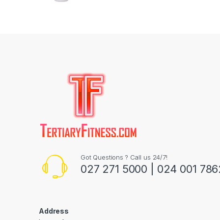
Got Questions ? Call us 24/7!
027 271 5000 | 024 001 786
Address