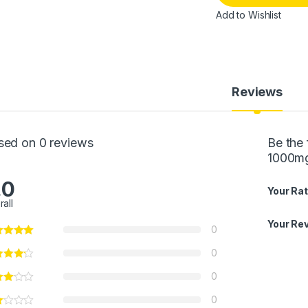
Add to Wishlist
Reviews
sed on 0 reviews
Be the 
1000mg
.0
Your Rat
rall
Your Re
0
0
0
0