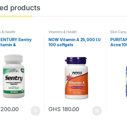
ted products
s & Health
Vitamins & Health
Skin Care
CENTURY Sentry
NOW Vitamin A 25,000 I.U
PURITAN
itamin &
100 softgels
Acne 10
ineral supplement,
blets
S
200.00
GHS
180.00