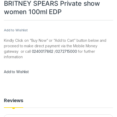
BRITNEY SPEARS Private show
women 100ml EDP
Add to Wishlist
Kindly Click on “Buy Now” or “Add to Cart” button below and
proceed to make direct payment via the Mobile Money
gateway or call
0240017862
/
0272715000
for further
information
Add to Wishlist
Reviews