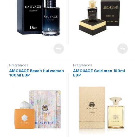
Fragrances
Fragrances
AMOUAGE Beach Hut women
AMOUAGE Gold men 100ml
100ml EDP
EDP