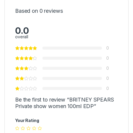
Based on 0 reviews
0.0
overall
0
0
0
0
0
Be the first to review “BRITNEY SPEARS
Private show women 100ml EDP”
Your Rating