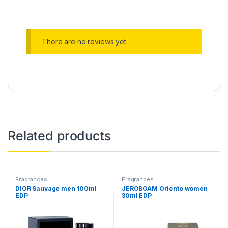
There are no reviews yet.
Related products
Fragrances
Fragrances
DIOR Sauvage men 100ml
JEROBOAM Oriento women
EDP
30ml EDP