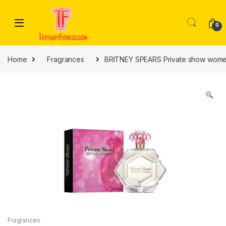
Skip to navigation
Skip to content
0
Home
Fragrances
BRITNEY SPEARS Private show wome
Fragrances