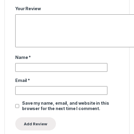
Your Review
Name
*
Email
*
Save my name, email, and website in this
browser for the next time I comment.