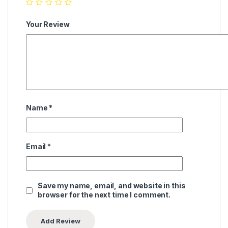
Your Review
Name
*
Email
*
Save my name, email, and website in this
browser for the next time I comment.