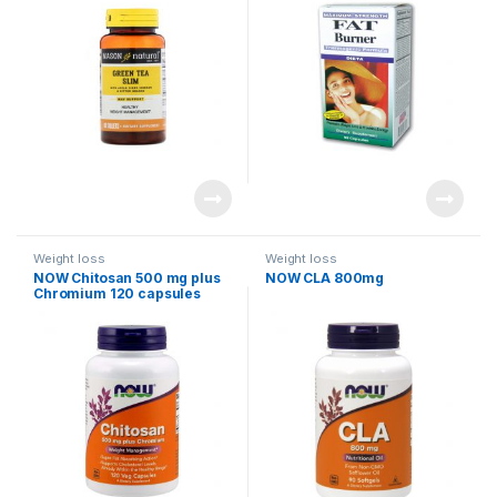
Weight loss
Weight loss
NOW Chitosan 500 mg plus
NOW CLA 800mg
Chromium 120 capsules