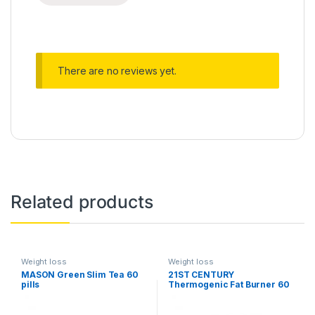
There are no reviews yet.
Related products
Weight loss
Weight loss
MASON Green Slim Tea 60
21ST CENTURY
pills
Thermogenic Fat Burner 60
capsules