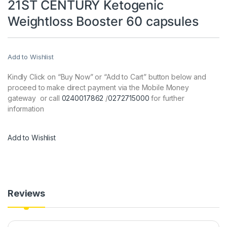
21ST CENTURY Ketogenic
Weightloss Booster 60 capsules
Add to Wishlist
Kindly Click on “Buy Now” or “Add to Cart” button below and
proceed to make direct payment via the Mobile Money
gateway or call
0240017862
/
0272715000
for further
information
Add to Wishlist
Reviews