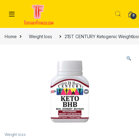
Skip to navigation
Skip to content
0
Home
Weight loss
21ST CENTURY Ketogenic Weightloss
Weight loss