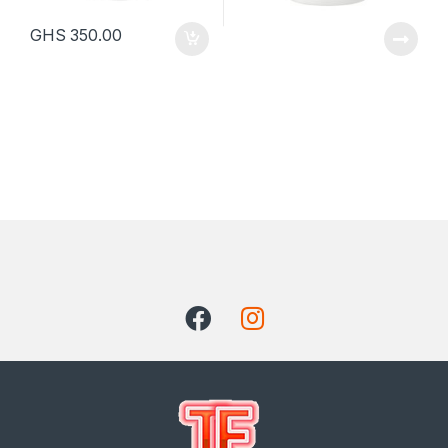
GHS
350.00