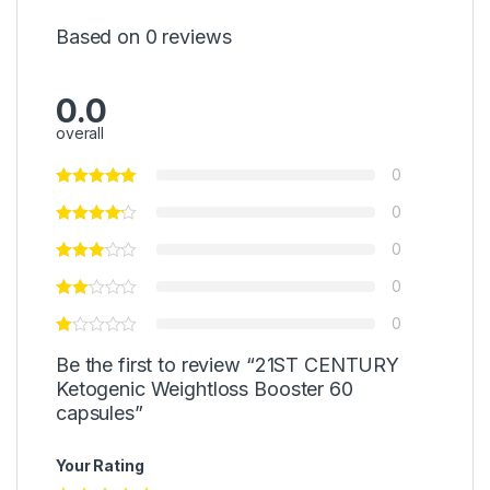
Based on 0 reviews
0.0
overall
0
0
0
0
0
Be the first to review “21ST CENTURY
Ketogenic Weightloss Booster 60
capsules”
Your Rating