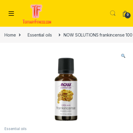
Skip to navigation
Skip to content
0
Home
Essential oils
NOW SOLUTIONS frankincense 100% 
Essential oils