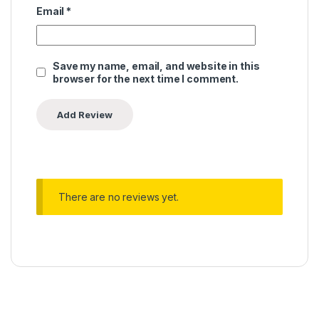
Email
*
Save my name, email, and website in this
browser for the next time I comment.
There are no reviews yet.