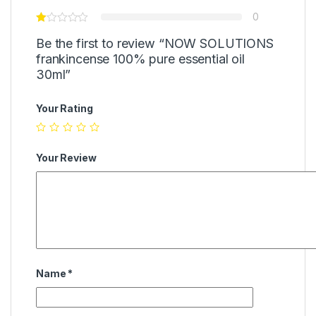
0
Be the first to review “NOW SOLUTIONS
frankincense 100% pure essential oil
30ml”
Your Rating
Your Review
Name
*