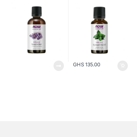
120ml
30ml
GHS
135.00