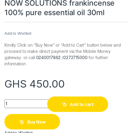
NOW SOLUTIONS frankincense
100% pure essential oil 30ml
Add to Wishlist
Kindly Click on “Buy Now” or “Add to Cart” button below and
proceed to make direct payment via the Mobile Money
gateway or call
0240017862
/
0272715000
for further
information
GHS
450.00
Quantity
Add to cart
Buy Now
Add to Wishlist