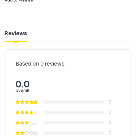
Reviews
Based on 0 reviews
0.0
overall
0
0
0
0