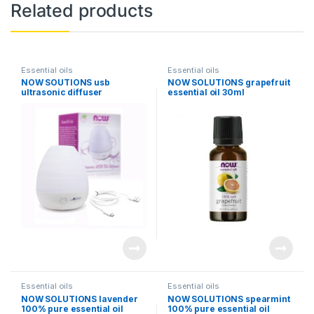
Related products
Essential oils
Essential oils
NOW SOUTIONS usb
NOW SOLUTIONS grapefruit
ultrasonic diffuser
essential oil 30ml
Essential oils
Essential oils
NOW SOLUTIONS lavender
NOW SOLUTIONS spearmint
100% pure essential oil
100% pure essential oil