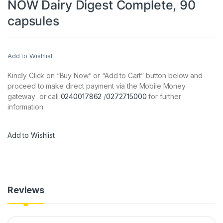
NOW Dairy Digest Complete, 90
capsules
Add to Wishlist
Kindly Click on “Buy Now” or “Add to Cart” button below and
proceed to make direct payment via the Mobile Money
gateway or call
0240017862
/
0272715000
for further
information
Add to Wishlist
Reviews