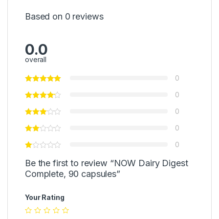
Based on 0 reviews
0.0
overall
0
0
0
0
0
Be the first to review “NOW Dairy Digest
Complete, 90 capsules”
Your Rating