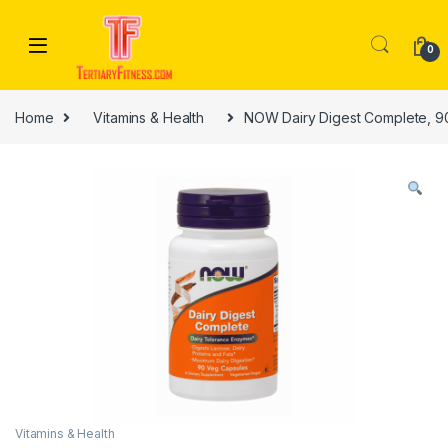
Skip to navigation
Skip to content
0
Home
Vitamins & Health
NOW Dairy Digest Complete, 9
Vitamins & Health