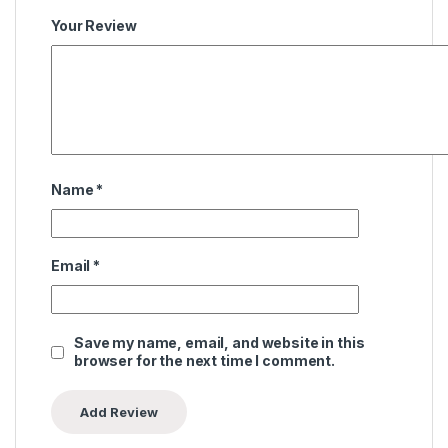
Your Review
Name
*
Email
*
Save my name, email, and website in this
browser for the next time I comment.