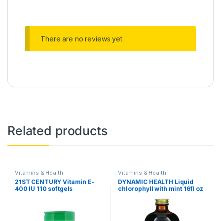
There are no reviews yet.
Related products
Vitamins & Health
Vitamins & Health
21ST CENTURY Vitamin E-
DYNAMIC HEALTH Liquid
400 IU 110 softgels
chlorophyll with mint 16fl oz