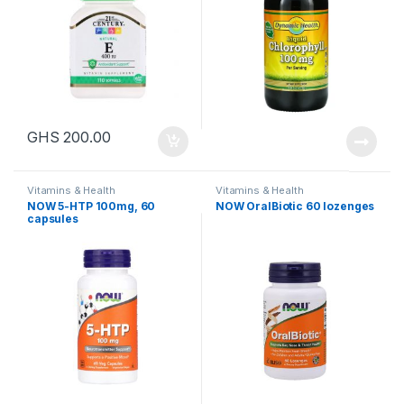
GHS
200.00
Vitamins & Health
Vitamins & Health
NOW 5-HTP 100mg, 60
NOW OralBiotic 60 lozenges
capsules