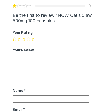
0
Be the first to review “NOW Cat’s Claw
500mg 100 capsules”
Your Rating
Your Review
Name
*
Email
*