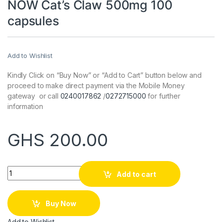
NOW Cat’s Claw 500mg 100
capsules
Add to Wishlist
Kindly Click on “Buy Now” or “Add to Cart” button below and
proceed to make direct payment via the Mobile Money
gateway or call
0240017862
/
0272715000
for further
information
GHS
200.00
Quantity
Add to cart
Buy Now
Add to Wishlist