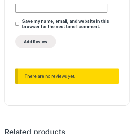
Save my name, email, and website in this
browser for the next time I comment.
There are no reviews yet.
Related products