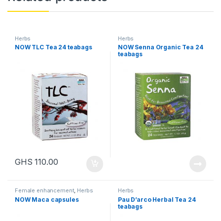
Herbs
Herbs
NOW TLC Tea 24 teabags
NOW Senna Organic Tea 24
teabags
GHS
110.00
Female enhancement
,
Herbs
Herbs
NOW Maca capsules
Pau D’arco Herbal Tea 24
teabags