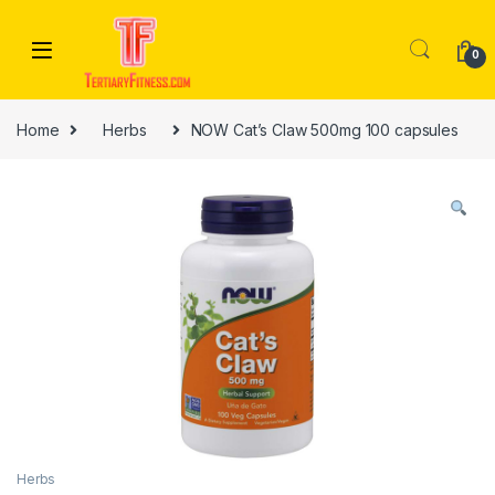
Skip to navigation
Skip to content
0
Home
Herbs
NOW Cat’s Claw 500mg 100 capsules
Herbs