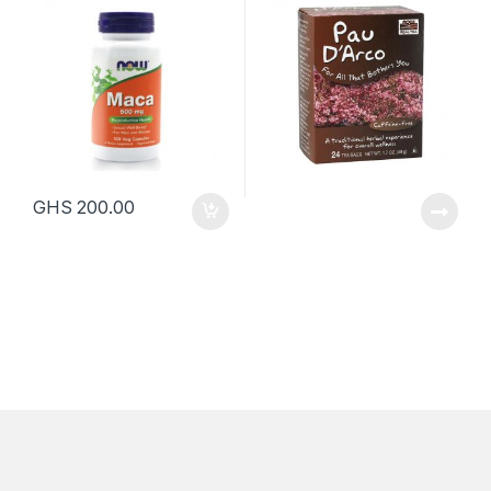
GHS
200.00