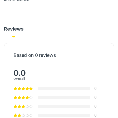
Reviews
Based on 0 reviews
0.0
overall
0
0
0
0