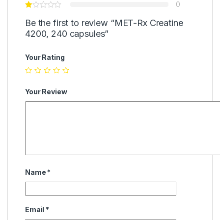
0
Be the first to review “MET-Rx Creatine
4200, 240 capsules”
Your Rating
Your Review
Name
*
Email
*