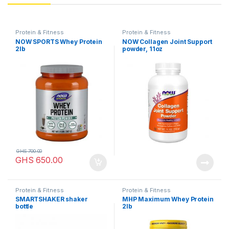
Protein & Fitness
Protein & Fitness
NOW SPORTS Whey Protein
NOW Collagen Joint Support
2lb
powder, 11oz
GHS
700.00
GHS
650.00
Protein & Fitness
Protein & Fitness
SMARTSHAKER shaker
MHP Maximum Whey Protein
bottle
2lb