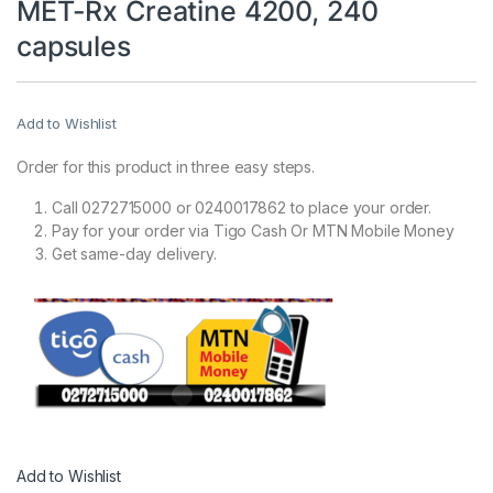
MET-Rx Creatine 4200, 240
capsules
Add to Wishlist
Order for this product in three easy steps.
Call 0272715000 or 0240017862 to place your order.
Pay for your order via Tigo Cash Or MTN Mobile Money
Get same-day delivery.
Add to Wishlist