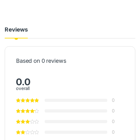
Reviews
Based on 0 reviews
0.0
overall
0
0
0
0