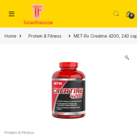
Skip to navigation
Skip to content
0
Home
Protein & Fitness
MET-Rx Creatine 4200, 240 ca
Protein & Fitness