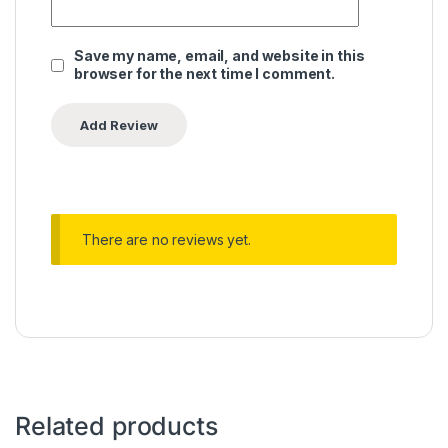
Save my name, email, and website in this
browser for the next time I comment.
There are no reviews yet.
Related products