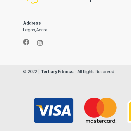
Address
Legon,Accra
© 2022 |
Tertiary Fitness
- All Rights Reserved