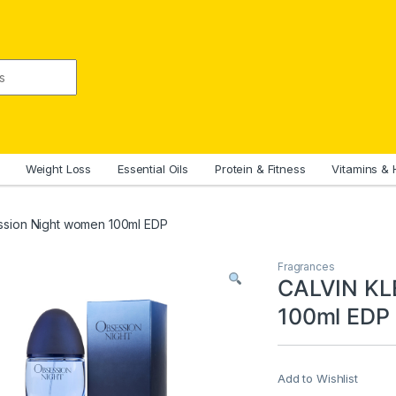
Weight Loss
Essential Oils
Protein & Fitness
Vitamins & 
ssion Night women 100ml EDP
Fragrances
CALVIN KL
100ml EDP
Add to Wishlist