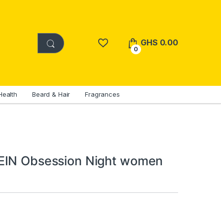
GHS
0.00
0
Health
Beard & Hair
Fragrances
EIN Obsession Night women