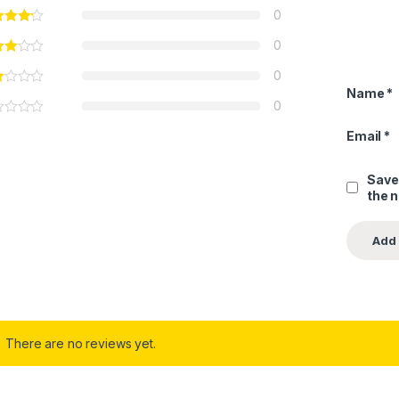
0
0
0
Name
*
0
Email
*
Save
the 
There are no reviews yet.