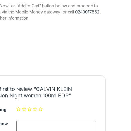
y Now” or “Add to Cart” button below and proceed to
 via the Mobile Money gateway or call
0240017862
ther information
 first to review “CALVIN KLEIN
ion Night women 100ml EDP”
ing
view