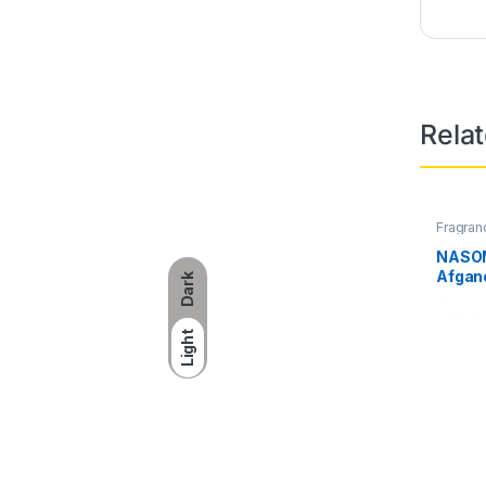
Rela
Fragran
NASOM
Afgan
Dark
Light