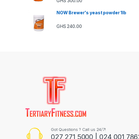
GHS
300.00
NOW Brewer's yeast powder 1lb
GHS
240.00
Got Questions ? Call us 24/7!
027 271 5000 | 024 001 786