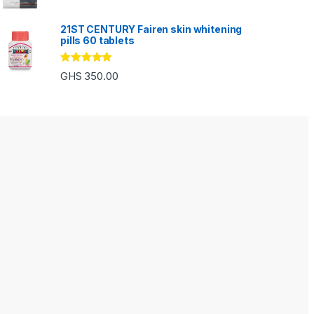
out of 5
21ST CENTURY Fairen skin whitening
pills 60 tablets
Rated
5.00
GHS
350.00
out of 5