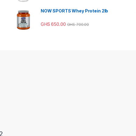
NOW SPORTS Whey Protein 2lb
GHS
650.00
GHS
700.00
2