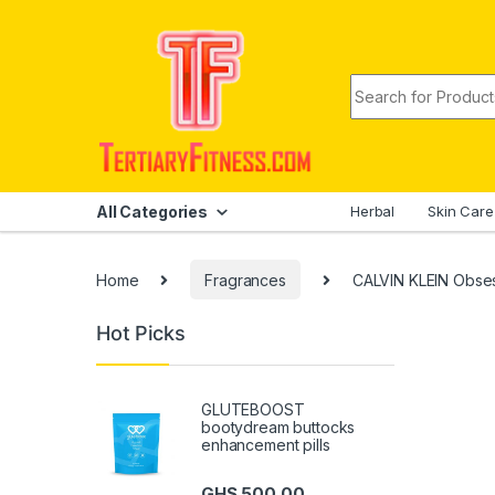
Skip to navigation
Skip to content
Search for:
All Categories
Herbal
Skin Care
Home
Fragrances
CALVIN KLEIN Obse
Hot Picks
GLUTEBOOST
bootydream buttocks
enhancement pills
GHS
500.00