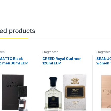
ted products
ces
Fragrances
Fragrance
ATTO Black
CREED Royal Oud men
SEAN JO
o men 30ml EDP
120ml EDP
women 