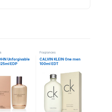
s
Fragrances
HN Unforgivable
CALVIN KLEIN One men
125ml EDP
100ml EDT