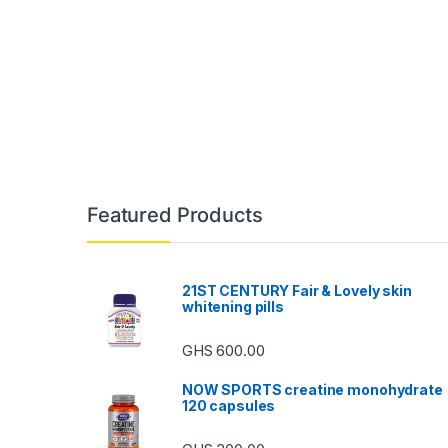
Featured Products
21ST CENTURY Fair & Lovely skin
whitening pills
GHS
600.00
NOW SPORTS creatine monohydrate
120 capsules