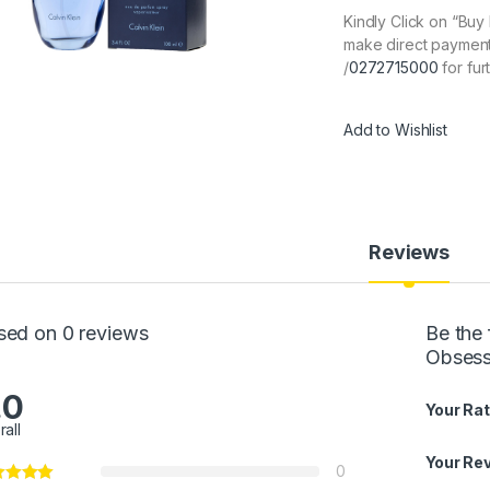
Kindly Click on “Bu
make direct payment
/
0272715000
for fur
Add to Wishlist
Reviews
sed on 0 reviews
Be the
Obsess
.0
Your Rat
rall
Your Re
0