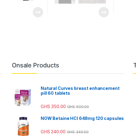
Onsale Products
Natural Curves breast enhancement
pill 60 tablets
GHS
350.00
GHS
500.00
NOW Betaine HCl 648mg 120 capsules
GHS
240.00
GHS
340.00