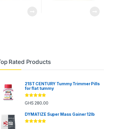
Top Rated Products
21ST CENTURY Tummy Trimmer Pills
for flat tummy
Rated
5.00
GHS
280.00
out of 5
DYMATIZE Super Mass Gainer 12lb
Rated
5.00