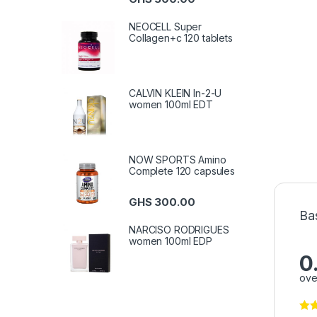
NEOCELL Super
Collagen+c 120 tablets
CALVIN KLEIN In-2-U
women 100ml EDT
NOW SPORTS Amino
Complete 120 capsules
GHS
300.00
Ba
NARCISO RODRIGUES
women 100ml EDP
0
ove