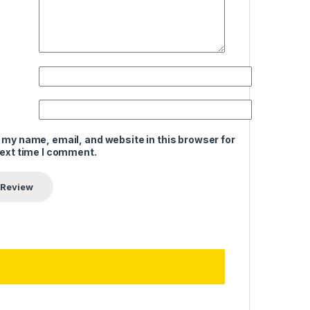
 my name, email, and website in this browser for
next time I comment.