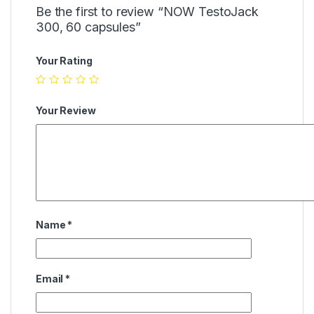
Be the first to review “NOW TestoJack
300, 60 capsules”
Your Rating
Your Review
Name
*
Email
*