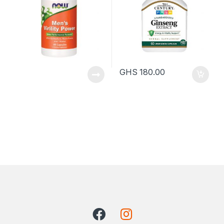
GHS
180.00