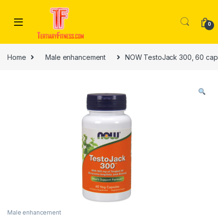
Skip to navigation
Skip to content
0
Home
Male enhancement
NOW TestoJack 300, 60 cap
Male enhancement