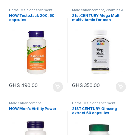
Herbs
,
Male enhancement
Male enhancement
,
Vitamins &
Health
NOW TestoJack 200, 60
21st CENTURY Mega Multi
capsules
multivitamin for men
GHS
490.00
GHS
350.00
Male enhancement
Herbs
,
Male enhancement
NOW Men’s Virility Power
21ST CENTURY Ginseng
extract 60 capsules