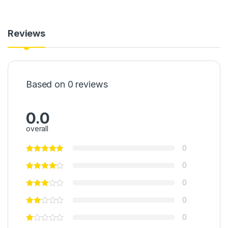
Reviews
Based on 0 reviews
0.0
overall
0
0
0
0
0