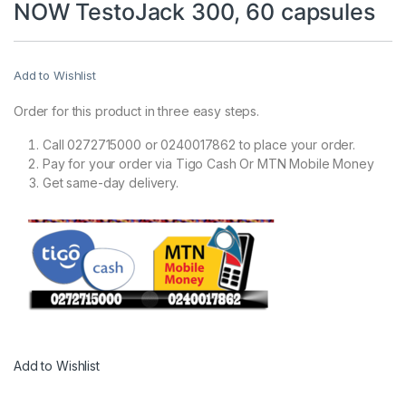
NOW TestoJack 300, 60 capsules
Add to Wishlist
Order for this product in three easy steps.
Call 0272715000 or 0240017862 to place your order.
Pay for your order via Tigo Cash Or MTN Mobile Money
Get same-day delivery.
Add to Wishlist