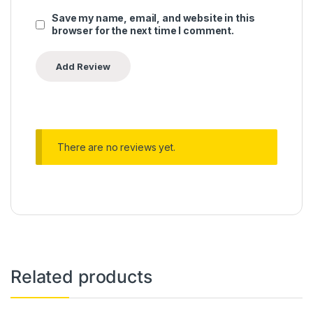
Save my name, email, and website in this
browser for the next time I comment.
There are no reviews yet.
Related products