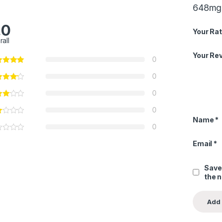
648mg 
.0
Your Rat
rall
Your Re
0
0
0
0
Name
*
0
Email
*
Save
the 