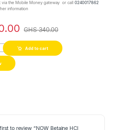
 via the Mobile Money gateway or call
0240017862
ther information
0.00
GHS
340.00
Add to cart
w
first to review “NOW Betaine HCl