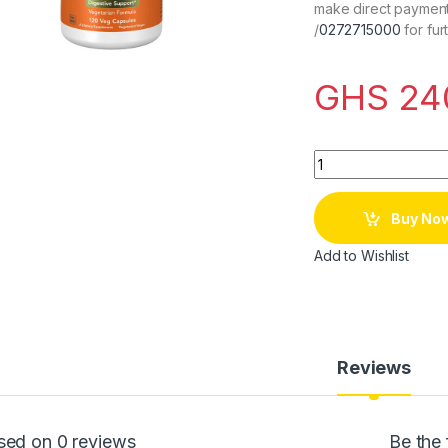
make direct payment
/
0272715000
for fur
GHS
24
Quantity
Buy No
Add to Wishlist
Reviews
sed on 0 reviews
Be the 