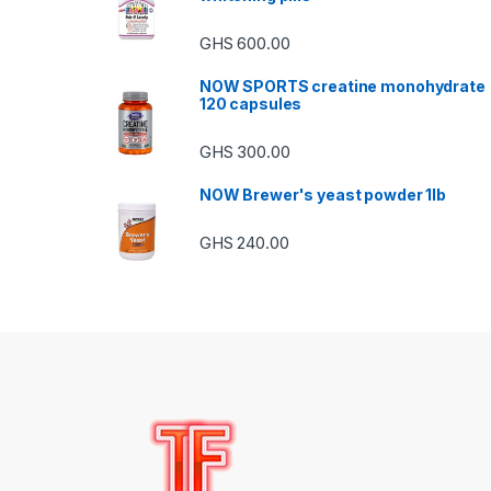
GHS
600.00
NOW SPORTS creatine monohydrate
120 capsules
GHS
300.00
NOW Brewer's yeast powder 1lb
GHS
240.00