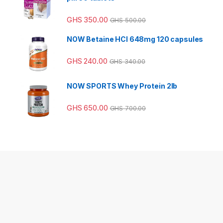
GHS
350.00
GHS
500.00
NOW Betaine HCl 648mg 120 capsules
GHS
240.00
GHS
340.00
NOW SPORTS Whey Protein 2lb
GHS
650.00
GHS
700.00