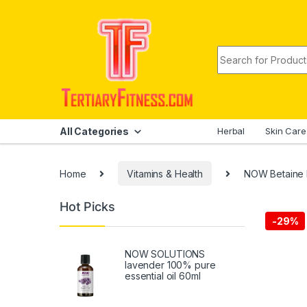
Skip to navigation
Skip to content
Search for:
All Categories
Herbal
Skin Care
Home
Vitamins & Health
NOW Betaine 
Hot Picks
-
29%
NOW SOLUTIONS
lavender 100% pure
essential oil 60ml