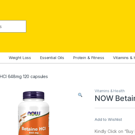
Weight Loss
Essential Oils
Protein & Fitness
Vitamins & 
HCl 648mg 120 capsules
Vitamins & Health
NOW Betai
Add to Wishlist
Kindly Click on “Bu