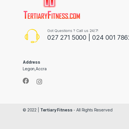
Got Questions ? Call us 24/7!
027 271 5000 | 024 001 786
Address
Legon,Accra
© 2022 |
Tertiary Fitness
- All Rights Reserved