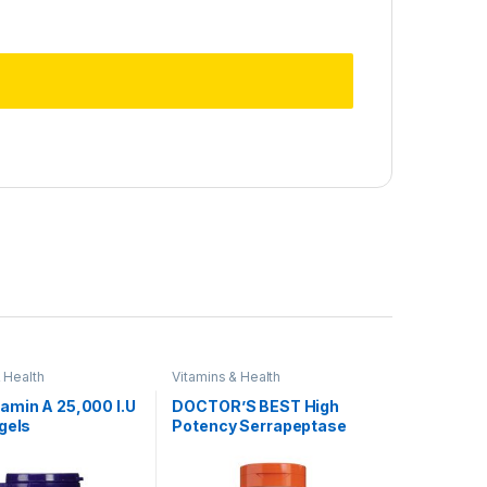
 Health
Vitamins & Health
amin A 25,000 I.U
DOCTOR’S BEST High
gels
Potency Serrapeptase
120,000 SPU, 90
capsules