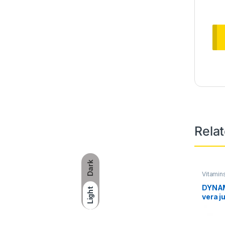
Rela
Dark
Vitamin
DYNAM
Light
vera j
32oz