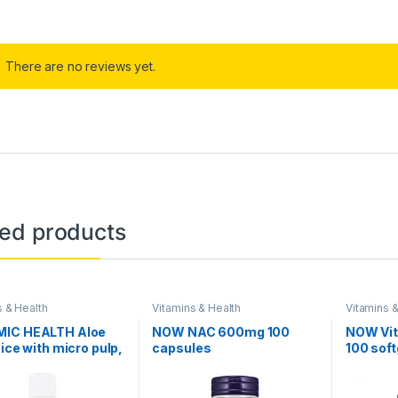
There are no reviews yet.
ted products
s & Health
Vitamins & Health
Vitamins &
IC HEALTH Aloe
NOW NAC 600mg 100
NOW Vit
uice with micro pulp,
capsules
100 soft