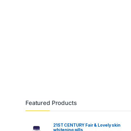
Featured Products
21ST CENTURY Fair & Lovely skin
whitening pills