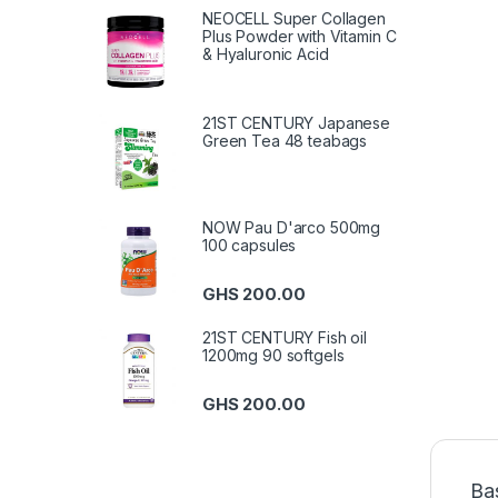
NEOCELL Super Collagen
Plus Powder with Vitamin C
& Hyaluronic Acid
21ST CENTURY Japanese
Green Tea 48 teabags
NOW Pau D'arco 500mg
100 capsules
GHS
200.00
21ST CENTURY Fish oil
1200mg 90 softgels
GHS
200.00
Ba