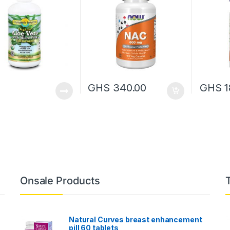
GHS
340.00
GHS
1
Onsale Products
Natural Curves breast enhancement
pill 60 tablets