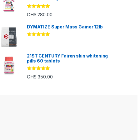
Rated
5.00
GHS
280.00
out of 5
DYMATIZE Super Mass Gainer 12lb
Rated
5.00
out of 5
21ST CENTURY Fairen skin whitening
pills 60 tablets
Rated
5.00
GHS
350.00
out of 5