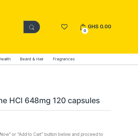
GHS
0.00
0
Health
Beard & Hair
Fragrances
ne HCl 648mg 120 capsules
y Now” or “Add to Cart” button below and proceed to