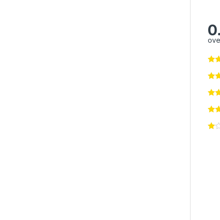
0
ove