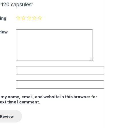
120 capsules”
ing
view
 my name, email, and website in this browser for
next time I comment.