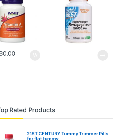
80.00
Top Rated Products
21ST CENTURY Tummy Trimmer Pills
for flat tummy