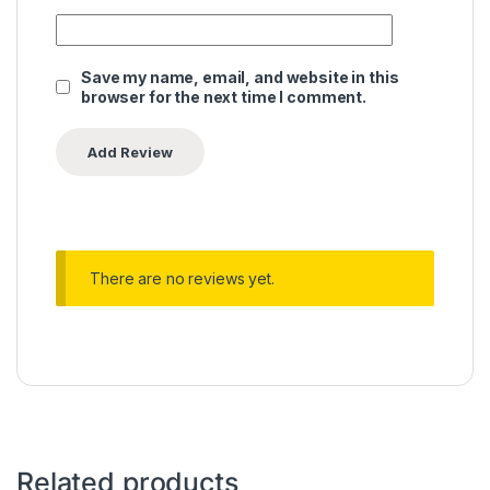
Save my name, email, and website in this
browser for the next time I comment.
There are no reviews yet.
Related products