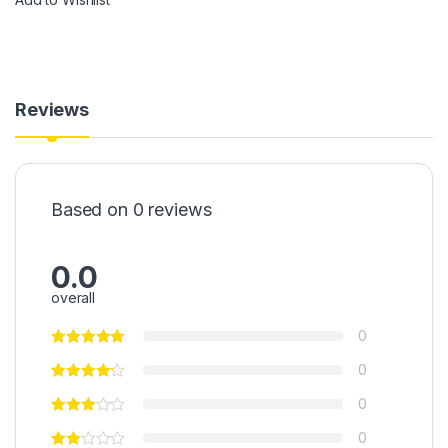
Reviews
Based on 0 reviews
0.0
overall
0
0
0
0