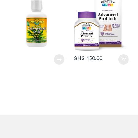
GHS
450.00