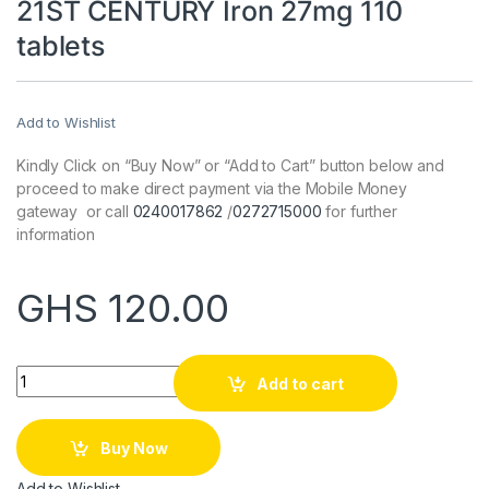
21ST CENTURY Iron 27mg 110
tablets
Add to Wishlist
Kindly Click on “Buy Now” or “Add to Cart” button below and
proceed to make direct payment via the Mobile Money
gateway or call
0240017862
/
0272715000
for further
information
GHS
120.00
Quantity
Add to cart
Buy Now
Add to Wishlist