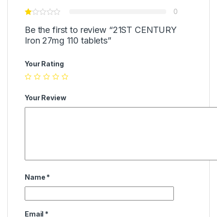
0
Be the first to review “21ST CENTURY
Iron 27mg 110 tablets”
Your Rating
Your Review
Name
*
Email
*