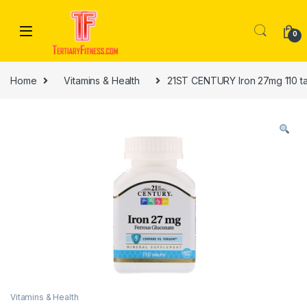
Skip to navigation
Skip to content
0
Home
Vitamins & Health
21ST CENTURY Iron 27mg 110 ta
Vitamins & Health