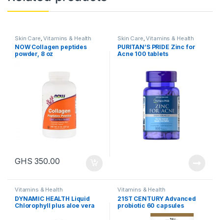
Skin Care
,
Vitamins & Health
Skin Care
,
Vitamins & Health
NOW Collagen peptides
PURITAN’S PRIDE Zinc for
powder, 8 oz
Acne 100 tablets
GHS
350.00
Vitamins & Health
Vitamins & Health
DYNAMIC HEALTH Liquid
21ST CENTURY Advanced
Chlorophyll plus aloe vera
probiotic 60 capsules
16fl oz